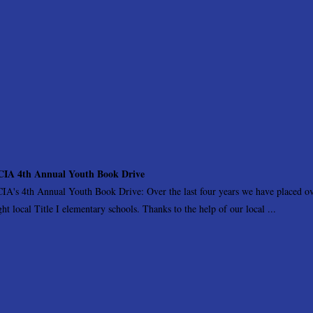
IA 4th Annual Youth Book Drive
IA's 4th Annual Youth Book Drive: Over the last four years we have placed ove
ght local Title I elementary schools. Thanks to the help of our local ...