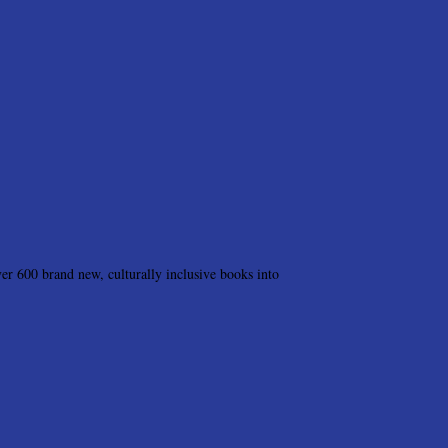
r 600 brand new, culturally inclusive books into