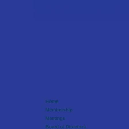
Home
Membership
Meetings
Board of Directors