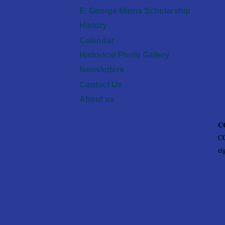
E. George Minns Scholarship
History
Calendar
Historical Photo Gallery
Newsletters
Contact Us
About us
CC
CC
ei