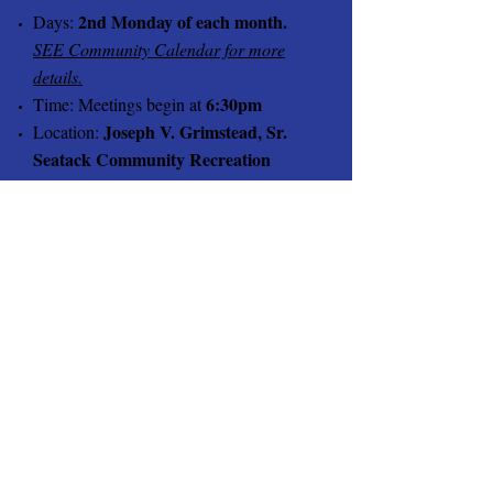
2nd Monday of each month.
Days:
SEE Community Calendar for more
details.
6:30pm
Time: Meetings begin at
Joseph V. Grimstead, Sr.
Location:
Seatack Community Recreation
Center 141 South Birdneck Rd.
Virginia Beach
Meetings are open to members, residents,
guest and friends.
2024
March 11th
April 8th
May 13th
June 10th