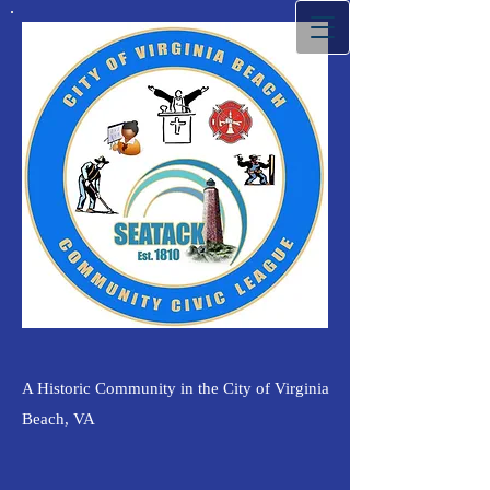
A Historic Community in the City of Virginia
Beach, VA