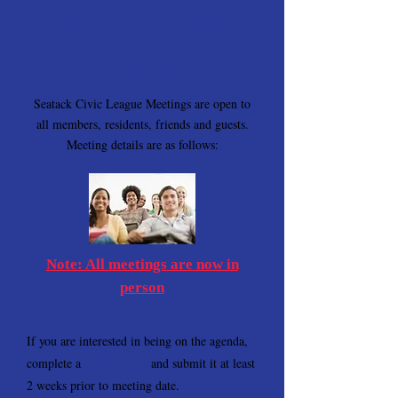
General Civic League
Meetings
Seatack Civic League Meetings are open to
all members, residents, friends and guests.
Meeting details are as follows:
Note: All meetings are now in
person
If you are interested in being on the agenda,
complete a
contact form
and submit it at least
2 weeks prior to meeting date.